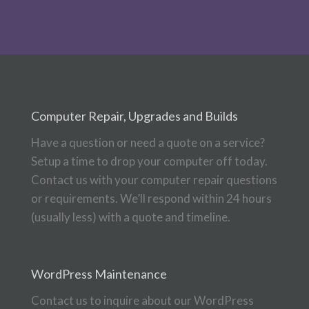
Computer Repair, Upgrades and Builds
Have a question or need a quote on a service?
Setup a time to drop your computer off today.
Contact us with your computer repair questions
or requirements. We’ll respond within 24 hours
(usually less) with a quote and timeline.
WordPress Maintenance
Contact us to inquire about our WordPress