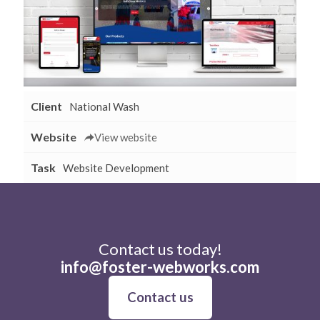
Client
National Wash
Website
View website
Task
Website Development
Contact us today!
info@foster-webworks.com
Contact us