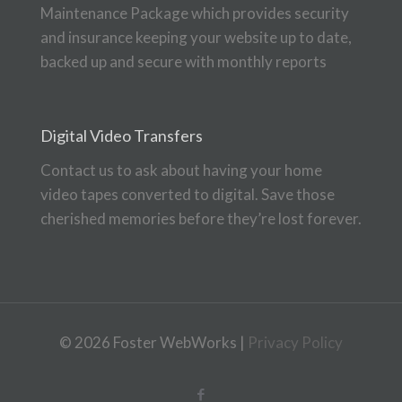
Maintenance Package which provides security
and insurance keeping your website up to date,
backed up and secure with monthly reports
Digital Video Transfers
Contact us to ask about having your home
video tapes converted to digital. Save those
cherished memories before they’re lost forever.
© 2026 Foster WebWorks |
Privacy Policy