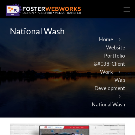
National Wash
Home
Website
Portfolio
&#038; Client
Work
Web
Development
National Wash