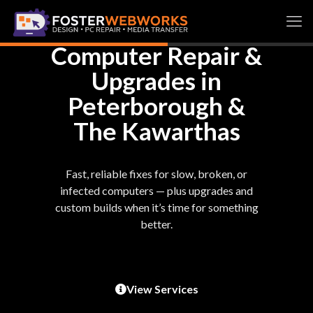
Computer Repair &
Upgrades in
Peterborough &
The Kawarthas
Fast, reliable fixes for slow, broken, or
infected computers — plus upgrades and
custom builds when it’s time for something
better.
View Services