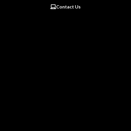
Contact Us