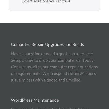
Expert solutions you can trust
Computer Repair, Upgrades and Builds
Have a question or need a quote on a service?
Setup a time to drop your computer off today.
Contact us with your computer repair questions
or requirements. We’ll respond within 24 hours
(usually less) with a quote and timeline.
WordPress Maintenance