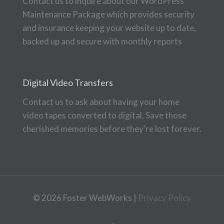
Contact us to inquire about our WordPress
Maintenance Package which provides security
and insurance keeping your website up to date,
backed up and secure with monthly reports
Digital Video Transfers
Contact us to ask about having your home
video tapes converted to digital. Save those
cherished memories before they’re lost forever.
© 2026 Foster WebWorks |
Privacy Policy