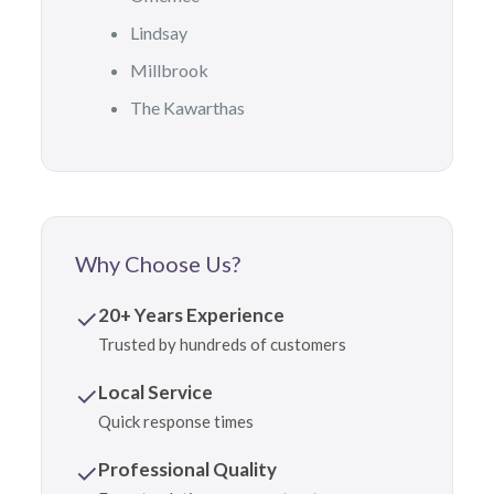
Lindsay
Millbrook
The Kawarthas
Why Choose Us?
✓
20+ Years Experience
Trusted by hundreds of customers
✓
Local Service
Quick response times
✓
Professional Quality