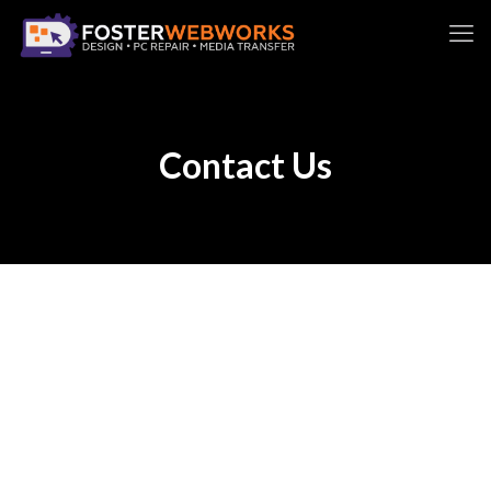
Contact Us
It would be great to hear from you! Please fill out
the form below and we’ll follow up as soon as
possible, usually within 2 business days. Foster
WebWorks provides website design &
maintenance, computer repair, and digital media